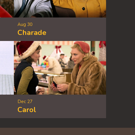
Aug 30
Charade
Dec 27
Carol