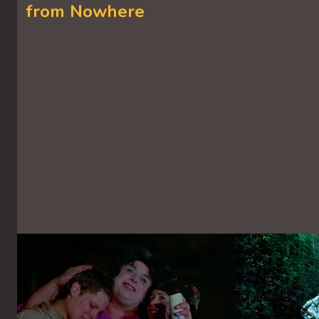
from Nowhere