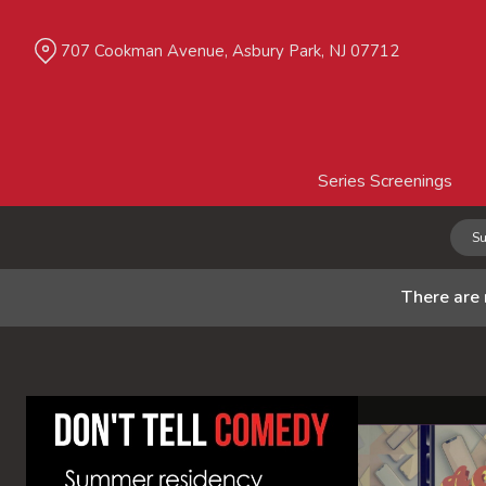
Skip
to
707 Cookman Avenue, Asbury Park, NJ 07712
Content
Series Screenings
Su
There are