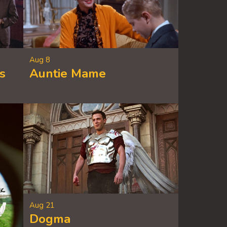
Aug 8
s
Auntie Mame
Aug 21
Dogma