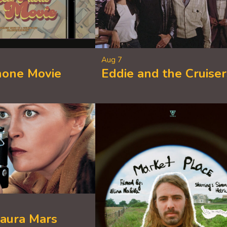
Aug 7
hone Movie
Eddie and the Cruiser
Laura Mars