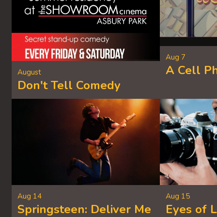
Aug 7
A Cell P
August
Don't Tell Comedy
Aug 14
Aug 15
Springsteen: Deliver Me
Eyes of 