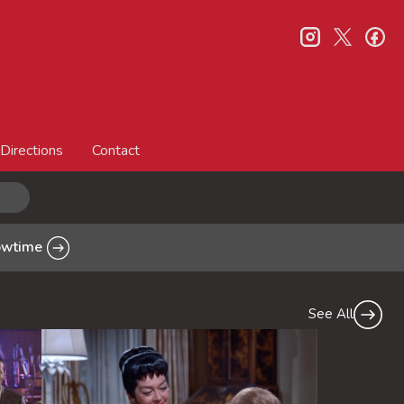
instagram
twitter
fa
Directions
Contact
howtime
See All