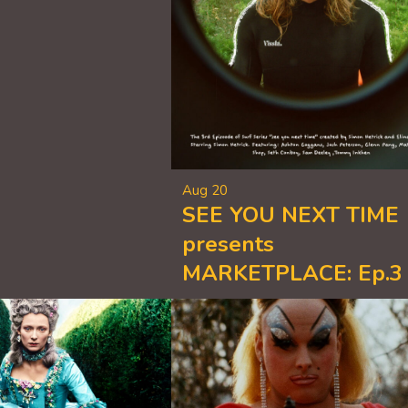
Aug 20
SEE YOU NEXT TIME
presents
MARKETPLACE: Ep.3