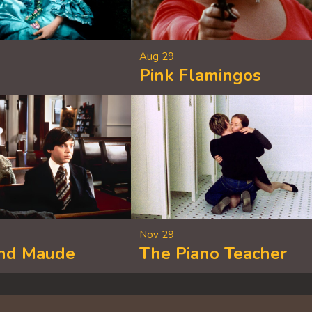
Aug 29
Pink Flamingos
Nov 29
and Maude
The Piano Teacher