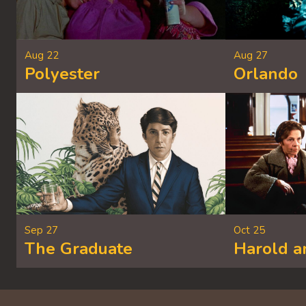
Aug 22
Aug 27
Polyester
Orlando
Sep 27
Oct 25
The Graduate
Harold 