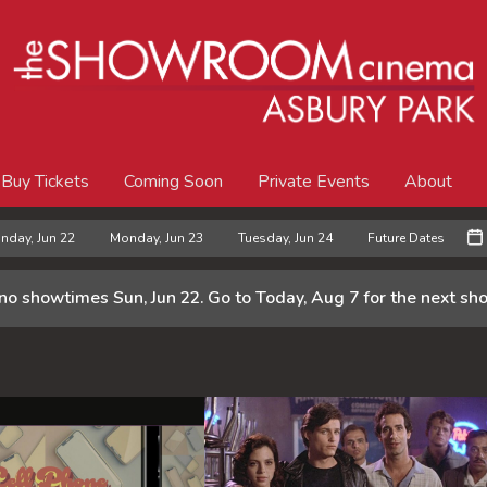
Buy Tickets
Coming Soon
Private Events
About
nday, Jun 22
Monday, Jun 23
Tuesday, Jun 24
Future Dates
 no showtimes
Sun, Jun 22
. Go to Today, Aug 7 for the next s