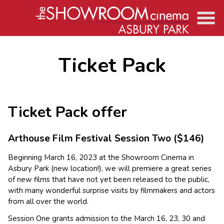
Skip
to
Content
Ticket Pack
Ticket Pack offer
Arthouse Film Festival Session Two
($146)
Beginning March 16, 2023 at the Showroom Cinema in
Asbury Park (new location!), we will premiere a great series
of new films that have not yet been released to the public,
with many wonderful surprise visits by filmmakers and actors
from all over the world.
Session One grants admission to the March 16, 23, 30 and