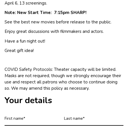
April 6, 13 screenings.
Note: New Start Time: 7:15pm SHARP!
See the best new movies before release to the public.
Enjoy great discussions with filmmakers and actors.
Have a fun night out!
Great gift idea!
COVID Safety Protocols: Theater capacity will be limited.
Masks are not required, though we strongly encourage their
use and respect all patrons who choose to continue doing
so. We may amend this policy as necessary.
Your details
First
Last
name
name