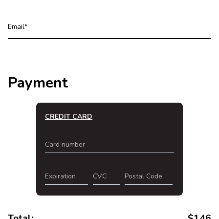
Email
Payment
CREDIT CARD
Card number
Expiration
CVC
Postal Code
Total:
$
146