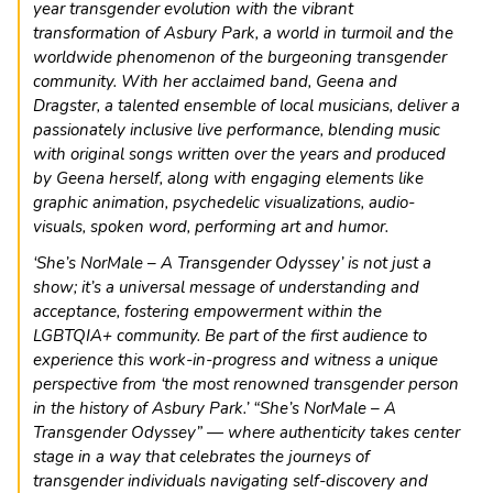
year transgender evolution with the vibrant
transformation of Asbury Park, a world in turmoil and the
worldwide phenomenon of the burgeoning transgender
community. With her acclaimed band, Geena and
Dragster, a talented ensemble of local musicians, deliver a
passionately inclusive live performance, blending music
with original songs written over the years and produced
by Geena herself, along with engaging elements like
graphic animation, psychedelic visualizations, audio-
visuals, spoken word, performing art and humor.
‘She’s NorMale – A Transgender Odyssey’ is not just a
show; it’s a universal message of understanding and
acceptance, fostering empowerment within the
LGBTQIA+ community. Be part of the first audience to
experience this work-in-progress and witness a unique
perspective from ‘the most renowned transgender person
in the history of Asbury Park.’ “She’s NorMale – A
Transgender Odyssey” — where authenticity takes center
stage in a way that celebrates the journeys of
transgender individuals navigating self-discovery and