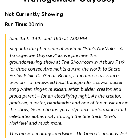
Not Currently Showing
Run Time:
90 min.
June 13th, 14th, and 15th at 7:00 PM
Step into the phenomenal world of “She’s NorMale – A
Transgender Odyssey” as we preview this
groundbreaking show at The Showroom in Asbury Park
for three consecutive nights during the North to Shore
Festival! Join Dr. Geena Buono, a modern renaissance
woman – a renowned local transgender activist, doctor,
songwriter, singer, musician, artist, builder, creator, and
proud parent – for an electrifying night. As the creator,
producer, director, bandleader and one of the musicians in
the show, Geena brings you a dynamic performance that
celebrates authenticity through the title track, ‘She’s
NorMale’ and much more.
This musical journey intertwines Dr. Geena’s arduous 25+