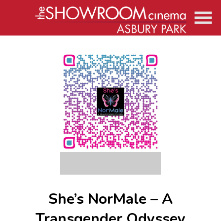
Skip
to
Content
She’s NorMale – A
Transgender Odyssey