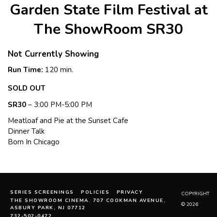
Garden State Film Festival at
The ShowRoom SR30
Not Currently Showing
Run Time:
120 min.
SOLD OUT
SR30
– 3:00 PM-5:00 PM
Meatloaf and Pie at the Sunset Cafe
Dinner Talk
Born In Chicago
SERIES SCREENINGS
POLICIES
PRIVACY
COPYRIGHT
THE SHOWROOM CINEMA. 707 COOKMAN AVENUE,
© 2026
ASBURY PARK, NJ 07712
732-502-0472