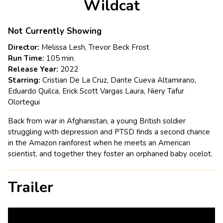
Wildcat
for
Wildcat
Not Currently Showing
Director:
Melissa Lesh, Trevor Beck Frost
Run Time:
105 min.
Release Year:
2022
Starring:
Cristian De La Cruz, Dante Cueva Altamirano,
Eduardo Quilca, Erick Scott Vargas Laura, Niery Tafur
Olortegui
Back from war in Afghanistan, a young British soldier
struggling with depression and PTSD finds a second chance
in the Amazon rainforest when he meets an American
scientist, and together they foster an orphaned baby ocelot.
Trailer