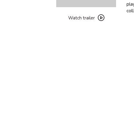
pla
Watch
col
trailer
Watch trailer
for
Two
People
Exchanging
Saliva