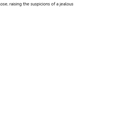
ose, raising the suspicions of a jealous