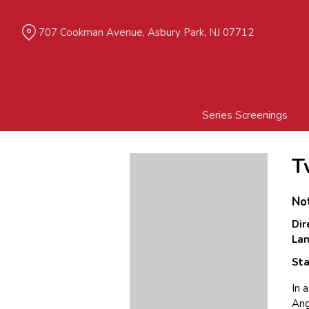
Skip
to
707 Cookman Avenue, Asbury Park, NJ 07712
Content
Series Screenings
T
No
Dir
La
Sta
In 
Ang