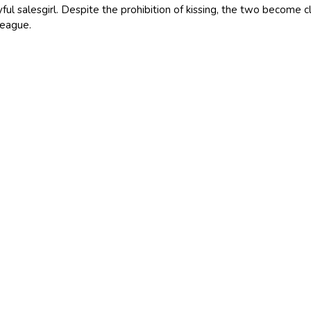
yful salesgirl. Despite the prohibition of kissing, the two become cl
league.