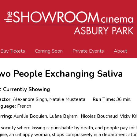
Buy Tickets
Coming Soon
Private Events
About
wo People Exchanging Saliva
t Currently Showing
ector:
Alexandre Singh, Natalie Musteata
Run Time:
36 min.
nguage:
French
rring:
Aurélie Boquien, Luàna Bajrami, Nicolas Bouchaud, Vicky Kr
a society where kissing is punishable by death, and people pay for t
ine, an unhappy woman, shops compulsively in a department stor