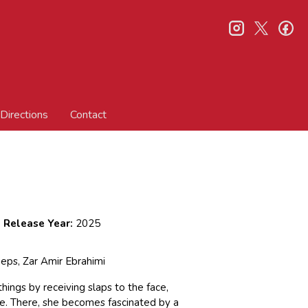
instagram
twitter
fa
Directions
Contact
Release Year:
2025
ieps, Zar Amir Ebrahimi
hings by receiving slaps to the face,
e. There, she becomes fascinated by a