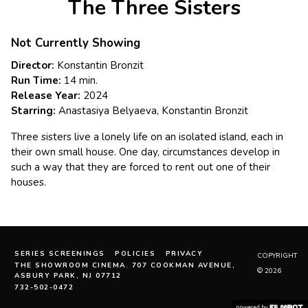
The Three Sisters
Not Currently Showing
Director:
Konstantin Bronzit
Run Time:
14 min.
Release Year:
2024
Starring:
Anastasiya Belyaeva, Konstantin Bronzit
Three sisters live a lonely life on an isolated island, each in
their own small house. One day, circumstances develop in
such a way that they are forced to rent out one of their
houses.
SERIES SCREENINGS
POLICIES
PRIVACY
COPYRIGHT
THE SHOWROOM CINEMA. 707 COOKMAN AVENUE,
© 2026
ASBURY PARK, NJ 07712
732-502-0472