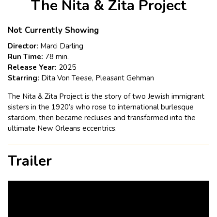
The Nita & Zita Project
for
The
Nita
Not Currently Showing
&
Director:
Marci Darling
Zita
Run Time:
78 min.
Project
Release Year:
2025
Starring:
Dita Von Teese, Pleasant Gehman
The Nita & Zita Project is the story of two Jewish immigrant
sisters in the 1920’s who rose to international burlesque
stardom, then became recluses and transformed into the
ultimate New Orleans eccentrics.
Trailer