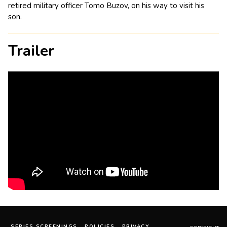
retired military officer Tomo Buzov, on his way to visit his
son.
Trailer
SERIES SCREENINGS
POLICIES
PRIVACY