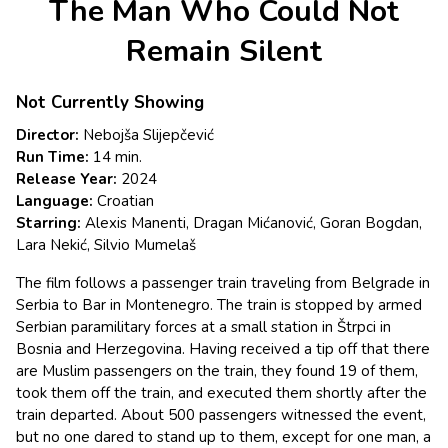
The Man Who Could Not
for
The
Remain Silent
Man
Who
Not Currently Showing
Could
Not
Director:
Nebojša Slijepčević
Remain
Run Time:
14 min.
Silent
Release Year:
2024
Language:
Croatian
Starring:
Alexis Manenti, Dragan Mićanović, Goran Bogdan,
Lara Nekić, Silvio Mumelaš
The film follows a passenger train traveling from Belgrade in
Serbia to Bar in Montenegro. The train is stopped by armed
Serbian paramilitary forces at a small station in Štrpci in
Bosnia and Herzegovina. Having received a tip off that there
are Muslim passengers on the train, they found 19 of them,
took them off the train, and executed them shortly after the
train departed. About 500 passengers witnessed the event,
but no one dared to stand up to them, except for one man, a