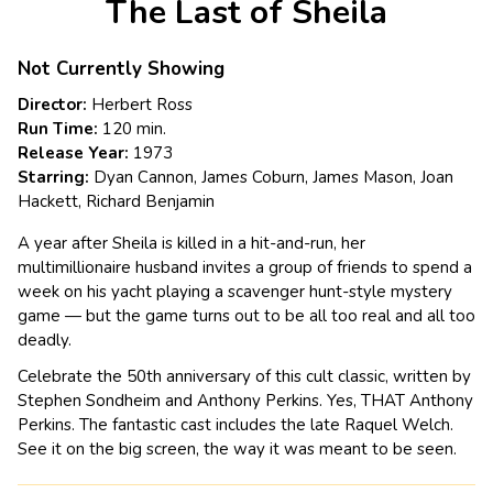
The Last of Sheila
for
The
Last
Not Currently Showing
of
Director:
Herbert Ross
Sheila
Run Time:
120 min.
Release Year:
1973
Starring:
Dyan Cannon, James Coburn, James Mason, Joan
Hackett, Richard Benjamin
A year after Sheila is killed in a hit-and-run, her
multimillionaire husband invites a group of friends to spend a
week on his yacht playing a scavenger hunt-style mystery
game — but the game turns out to be all too real and all too
deadly.
Celebrate the 50th anniversary of this cult classic, written by
Stephen Sondheim and Anthony Perkins. Yes, THAT Anthony
Perkins. The fantastic cast includes the late Raquel Welch.
See it on the big screen, the way it was meant to be seen.