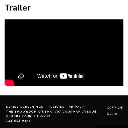
Trailer
SERIES SCREENINGS
POLICIES
PRIVACY
COPYRIGHT
THE SHOWROOM CINEMA. 707 COOKMAN AVENUE,
© 2026
ASBURY PARK, NJ 07712
732-502-0472