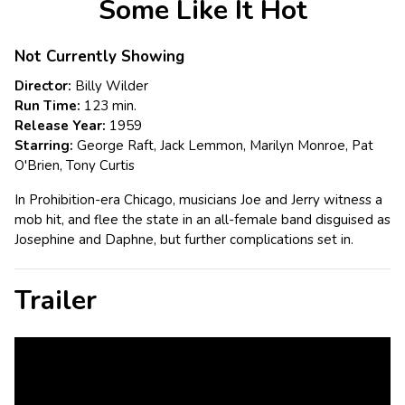
Some Like It Hot
for
Some
Like
Not Currently Showing
It
Director:
Billy Wilder
Hot
Run Time:
123 min.
Release Year:
1959
Starring:
George Raft, Jack Lemmon, Marilyn Monroe, Pat
O'Brien, Tony Curtis
In Prohibition-era Chicago, musicians Joe and Jerry witness a
mob hit, and flee the state in an all-female band disguised as
Josephine and Daphne, but further complications set in.
Trailer