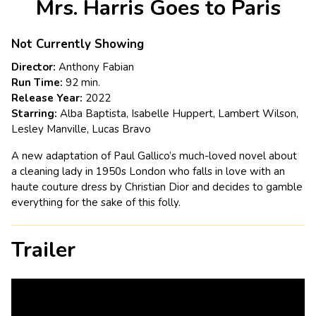
Mrs. Harris Goes to Paris
for
Mrs.
Harris
Not Currently Showing
Goes
Director:
Anthony Fabian
to
Run Time:
92 min.
Paris
Release Year:
2022
Starring:
Alba Baptista, Isabelle Huppert, Lambert Wilson,
Lesley Manville, Lucas Bravo
A new adaptation of Paul Gallico’s much-loved novel about
a cleaning lady in 1950s London who falls in love with an
haute couture dress by Christian Dior and decides to gamble
everything for the sake of this folly.
Trailer