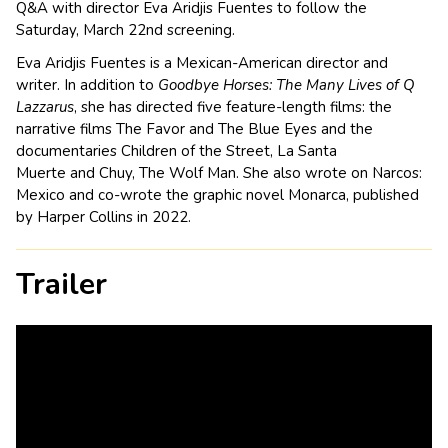
Q&A with director
Eva Aridjis Fuentes to follow the
Saturday, March 22nd screening.
Eva Aridjis Fuentes is a Mexican-American director and
writer. In addition to
Goodbye Horses: The Many Lives of Q
Lazzarus
, she has directed five feature-length films: the
narrative films
The Favor
and
The Blue Eyes
and the
documentaries
Children of the Street
,
La Santa
Muerte
and
Chuy, The Wolf Man
. She also wrote on
Narcos:
Mexico
and co-wrote the graphic novel
Monarca
, published
by Harper Collins in 2022.
Trailer