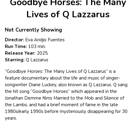
Goodbye Horses: The Many
for
Goodbye
Lives of Q Lazzarus
Horses:
The
Not Currently Showing
Many
Lives
Director:
Eva Aridjis Fuentes
of
Run Time:
103 min.
Q
Release Year:
2025
Lazzarus
Starring:
Q Lazzarus
“Goodbye Horses: The Many Lives of Q Lazzarus” is a
feature documentary about the life and music of singer-
songwriter Diane Luckey, also known as Q Lazzarus. Q sang
the hit song “Goodbye Horses” which appeared in the
Jonathan Demme films Married to the Mob and Silence of
the Lambs, and had a brief moment of fame in the late
1980s/early 1990s before mysteriously disappearing for 30
years.