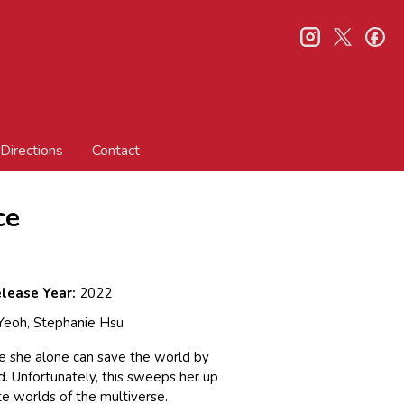
instagram
twitter
fa
Directions
Contact
ce
lease Year:
2022
 Yeoh, Stephanie Hsu
e she alone can save the world by
d. Unfortunately, this sweeps her up
te worlds of the multiverse.