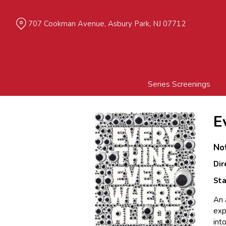
Skip
to
707 Cookman Avenue, Asbury Park, NJ 07712
Content
Series Screenings
E
No
Dir
Sta
An 
exp
int