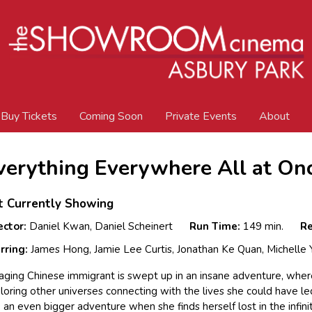
Buy Tickets
Coming Soon
Private Events
About
verything Everywhere All at On
t Currently Showing
ector:
Daniel Kwan, Daniel Scheinert
Run Time:
149 min.
Re
rring:
James Hong, Jamie Lee Curtis, Jonathan Ke Quan, Michelle
aging Chinese immigrant is swept up in an insane adventure, wher
loring other universes connecting with the lives she could have le
o an even bigger adventure when she finds herself lost in the infini