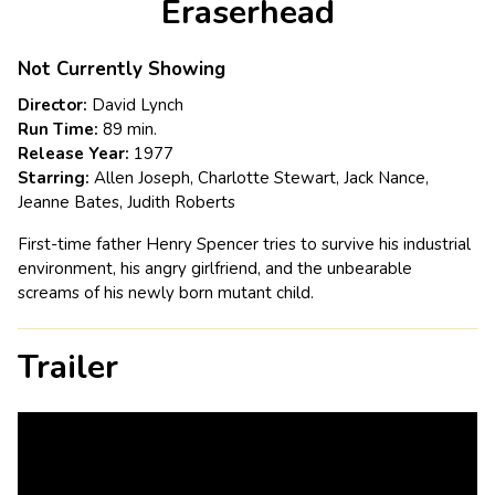
Eraserhead
for
Eraserhead
Not Currently Showing
Director:
David Lynch
Run Time:
89 min.
Release Year:
1977
Starring:
Allen Joseph, Charlotte Stewart, Jack Nance,
Jeanne Bates, Judith Roberts
First-time father Henry Spencer tries to survive his industrial
environment, his angry girlfriend, and the unbearable
screams of his newly born mutant child.
Trailer