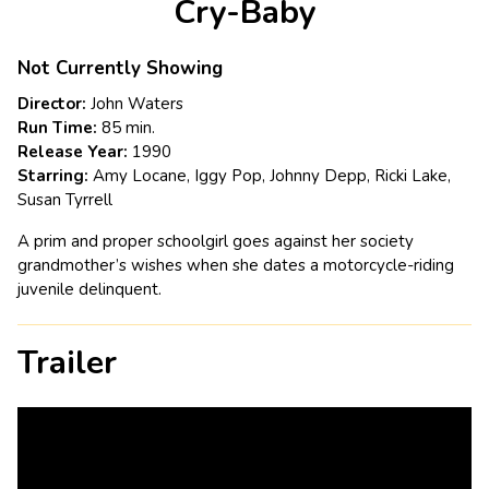
Cry-Baby
for
Cry-
Baby
Not Currently Showing
Director:
John Waters
Run Time:
85 min.
Release Year:
1990
Starring:
Amy Locane, Iggy Pop, Johnny Depp, Ricki Lake,
Susan Tyrrell
A prim and proper schoolgirl goes against her society
grandmother’s wishes when she dates a motorcycle-riding
juvenile delinquent.
Trailer