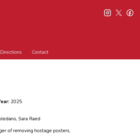
instagram
twitter
fa
Directions
Contact
ear:
2025
oledano, Sara Raed
ager of removing hostage posters,