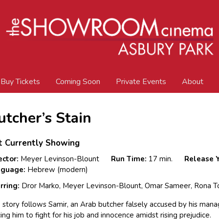
Buy Tickets
Coming Soon
Private Events
About
utcher’s Stain
t Currently Showing
ector:
Meyer Levinson-Blount
Run Time:
17 min.
Release Y
nguage:
Hebrew (modern)
rring:
Dror Marko, Meyer Levinson-Blount, Omar Sameer, Rona T
 story follows Samir, an Arab butcher falsely accused by his man
cing him to fight for his job and innocence amidst rising prejudice.