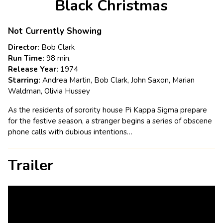
Black Christmas
for
Black
Christmas
Not Currently Showing
Director:
Bob Clark
Run Time:
98 min.
Release Year:
1974
Starring:
Andrea Martin, Bob Clark, John Saxon, Marian
Waldman, Olivia Hussey
As the residents of sorority house Pi Kappa Sigma prepare
for the festive season, a stranger begins a series of obscene
phone calls with dubious intentions…
Trailer