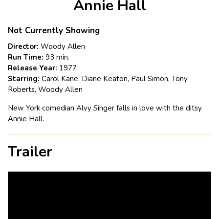
Annie Hall
for
Annie
Hall
Not Currently Showing
Director:
Woody Allen
Run Time:
93 min.
Release Year:
1977
Starring:
Carol Kane, Diane Keaton, Paul Simon, Tony
Roberts, Woody Allen
New York comedian Alvy Singer falls in love with the ditsy
Annie Hall.
Trailer