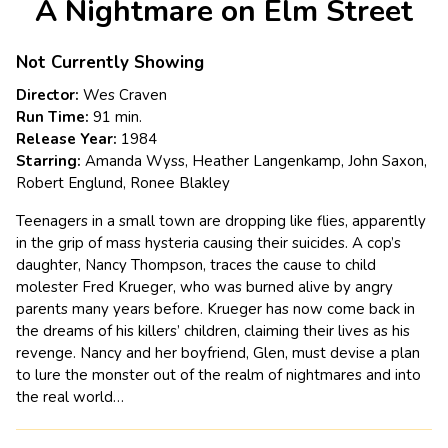
A Nightmare on Elm Street
for
A
Nightmare
Not Currently Showing
on
Director:
Wes Craven
Elm
Run Time:
91 min.
Street
Release Year:
1984
Starring:
Amanda Wyss, Heather Langenkamp, John Saxon,
Robert Englund, Ronee Blakley
Teenagers in a small town are dropping like flies, apparently
in the grip of mass hysteria causing their suicides. A cop’s
daughter, Nancy Thompson, traces the cause to child
molester Fred Krueger, who was burned alive by angry
parents many years before. Krueger has now come back in
the dreams of his killers’ children, claiming their lives as his
revenge. Nancy and her boyfriend, Glen, must devise a plan
to lure the monster out of the realm of nightmares and into
the real world…