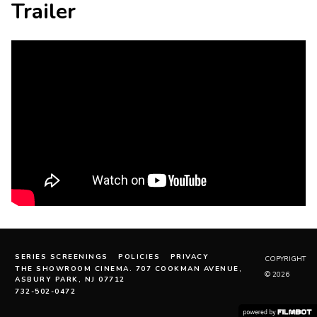
Trailer
SERIES SCREENINGS
POLICIES
PRIVACY
COPYRIGHT
THE SHOWROOM CINEMA. 707 COOKMAN AVENUE,
© 2026
ASBURY PARK, NJ 07712
732-502-0472