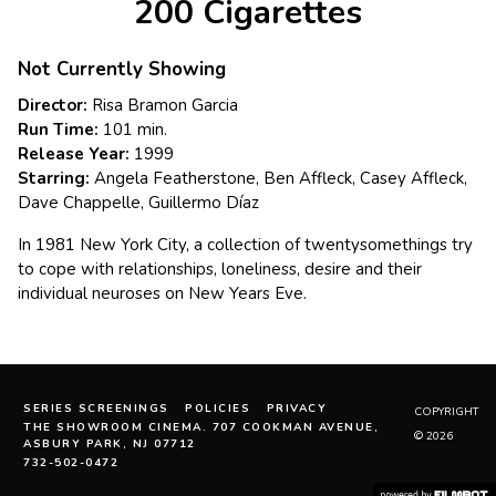
200 Cigarettes
Not Currently Showing
Director:
Risa Bramon Garcia
Run Time:
101 min.
Release Year:
1999
Starring:
Angela Featherstone, Ben Affleck, Casey Affleck,
Dave Chappelle, Guillermo Díaz
In 1981 New York City, a collection of twentysomethings try
to cope with relationships, loneliness, desire and their
individual neuroses on New Years Eve.
SERIES SCREENINGS
POLICIES
PRIVACY
COPYRIGHT
THE SHOWROOM CINEMA. 707 COOKMAN AVENUE,
© 2026
ASBURY PARK, NJ 07712
732-502-0472