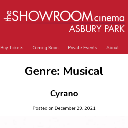
Buy Tickets
Coming Soon
Private Events
About
Genre:
Musical
Cyrano
Posted on December 29, 2021