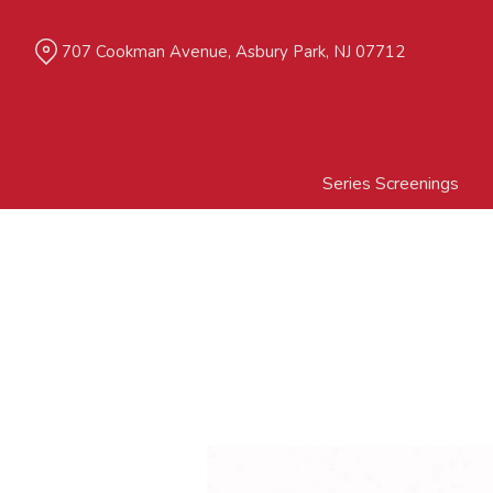
Skip
to
707 Cookman Avenue, Asbury Park, NJ 07712
Content
Series Screenings